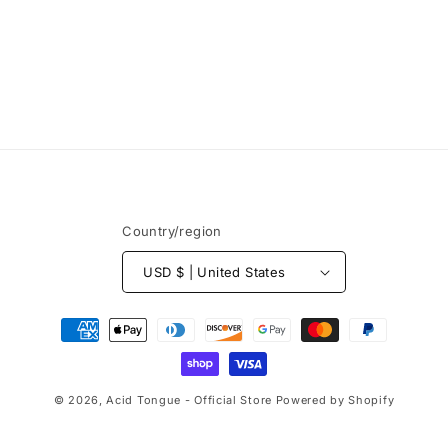
Country/region
USD $ | United States
Payment
methods
© 2026,
Acid Tongue - Official Store
Powered by Shopify