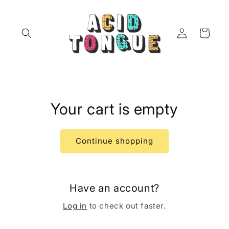
Skip to
content
Log
Cart
in
Your cart is empty
Continue shopping
Have an account?
Log in
to check out faster.